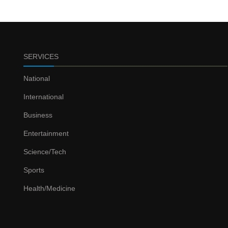
SERVICES
National
International
Business
Entertainment
Science/Tech
Sports
Health/Medicine