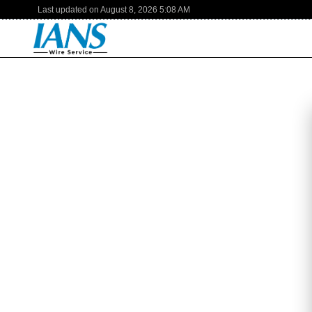
Last updated on
August 8, 2026
5:08 AM