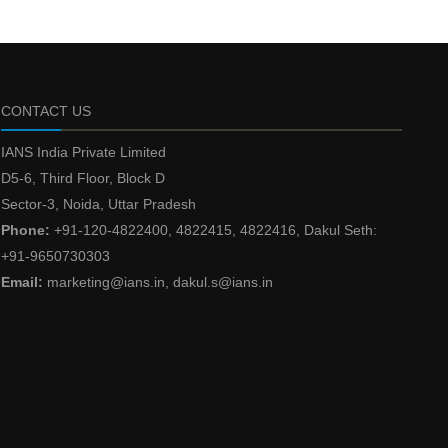
CONTACT US
IANS India Private Limited
D5-6, Third Floor, Block D
Sector-3, Noida, Uttar Pradesh
Phone:
+91-120-4822400, 4822415, 4822416, Dakul Seth:
+91-9650730303
Email:
marketing@ians.in, dakul.s@ians.in