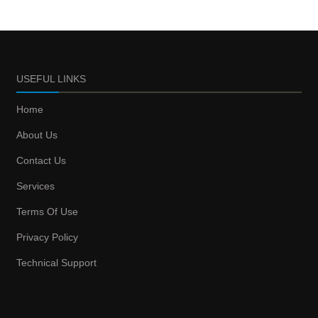
USEFUL LINKS
Home
About Us
Contact Us
Services
Terms Of Use
Privacy Policy
Technical Support