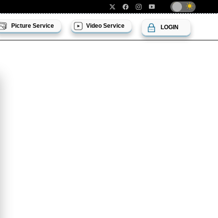
Picture Service
Video Service
LOGIN