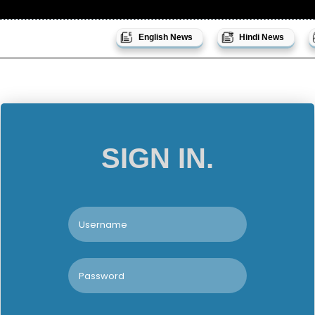
English News
Hindi News
SIGN IN.