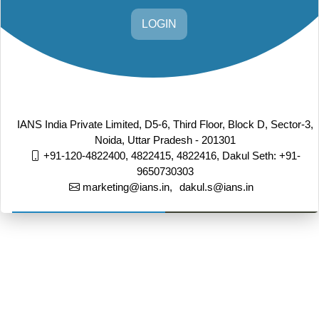
LOGIN
IANS India Private Limited, D5-6, Third Floor, Block D, Sector-3,
Noida, Uttar Pradesh - 201301
+91-120-4822400, 4822415, 4822416,
Dakul Seth: +91-
9650730303
marketing@ians.in,
dakul.s@ians.in