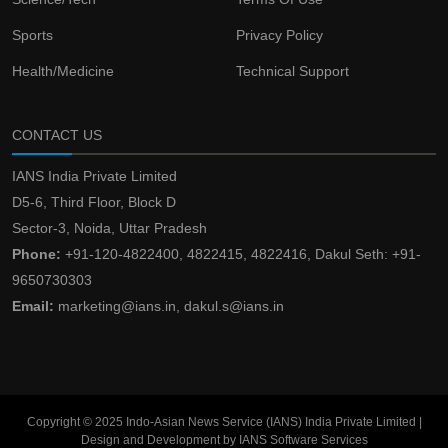
Sports
Privacy Policy
Health/Medicine
Technical Support
CONTACT US
IANS India Private Limited
D5-6, Third Floor, Block D
Sector-3, Noida, Uttar Pradesh
Phone:
+91-120-4822400, 4822415, 4822416, Dakul Seth: +91-
9650730303
Email:
marketing@ians.in, dakul.s@ians.in
Copyright © 2025 Indo-Asian News Service (IANS) India Private Limited |
Design and Development by IANS Software Services