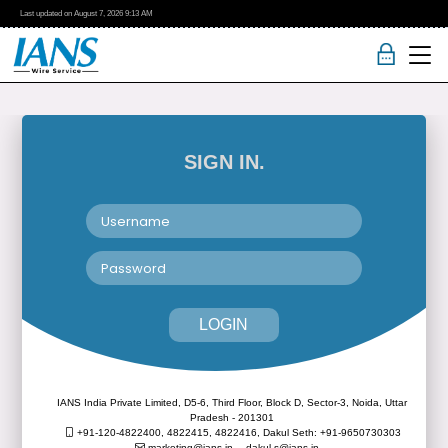
Last updated on
August 7, 2026
9:13 AM
SIGN IN.
LOGIN
IANS India Private Limited, D5-6, Third Floor, Block D, Sector-3, Noida, Uttar
Pradesh - 201301
+91-120-4822400, 4822415, 4822416,
Dakul Seth: +91-9650730303
marketing@ians.in,
dakul.s@ians.in