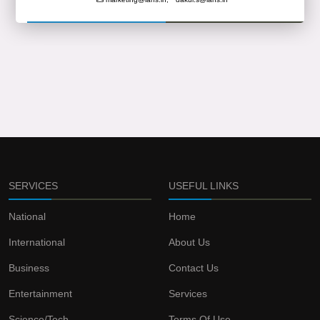
SERVICES
USEFUL LINKS
National
Home
International
About Us
Business
Contact Us
Entertainment
Services
Science/Tech
Terms Of Use