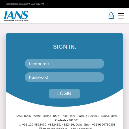
Last updated on
August 9, 2026
8:13 AM
SIGN IN.
LOGIN
IANS India Private Limited, D5-6, Third Floor, Block D, Sector-3, Noida, Uttar
Pradesh - 201301
+91-120-4822400, 4822415, 4822416,
Dakul Seth: +91-9650730303
marketing@ians.in,
dakul.s@ians.in