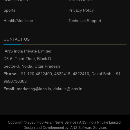
Sports
Privacy Policy
Health/Medicine
Technical Support
CONTACT US
IANS India Private Limited
D5-6, Third Floor, Block D
Sector-3, Noida, Uttar Pradesh
Phone:
+91-120-4822400, 4822415, 4822416, Dakul Seth: +91-
9650730303
Email:
marketing@ians.in, dakul.s@ians.in
Copyright © 2025 Indo-Asian News Service (IANS) India Private Limited |
Design and Development by IANS Software Services