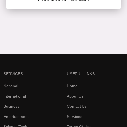
SERVICES
USEFUL LINKS
National
Home
International
About Us
Business
Contact Us
Entertainment
Services
Science/Tech
Terms Of Use