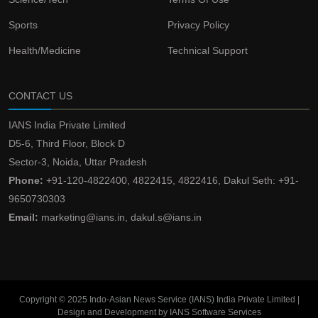
Sports
Privacy Policy
Health/Medicine
Technical Support
CONTACT US
IANS India Private Limited
D5-6, Third Floor, Block D
Sector-3, Noida, Uttar Pradesh
Phone:
+91-120-4822400, 4822415, 4822416, Dakul Seth: +91-
9650730303
Email:
marketing@ians.in, dakul.s@ians.in
Copyright © 2025 Indo-Asian News Service (IANS) India Private Limited |
Design and Development by IANS Software Services