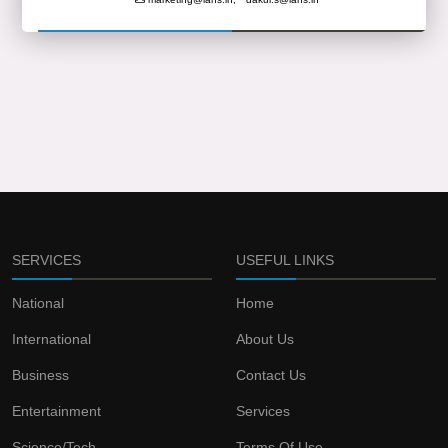
SERVICES
USEFUL LINKS
National
Home
International
About Us
Business
Contact Us
Entertainment
Services
Science/Tech
Terms Of Use