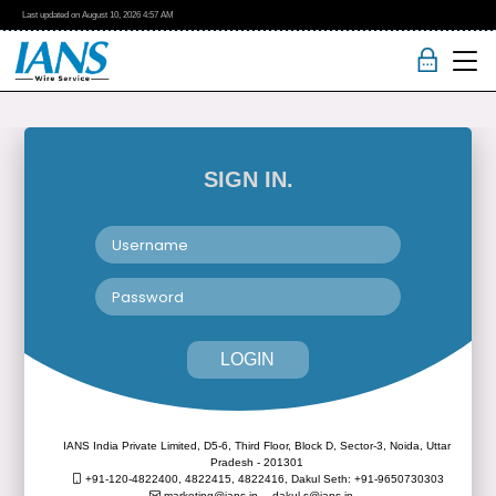
Last updated on
August 10, 2026
4:57 AM
SIGN IN.
LOGIN
IANS India Private Limited, D5-6, Third Floor, Block D, Sector-3, Noida, Uttar
Pradesh - 201301
+91-120-4822400, 4822415, 4822416,
Dakul Seth: +91-9650730303
marketing@ians.in,
dakul.s@ians.in