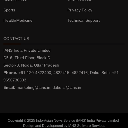
Sports
Privacy Policy
Health/Medicine
Technical Support
CONTACT US
IANS India Private Limited
D5-6, Third Floor, Block D
Sector-3, Noida, Uttar Pradesh
Phone:
+91-120-4822400, 4822415, 4822416, Dakul Seth: +91-
9650730303
Email:
marketing@ians.in, dakul.s@ians.in
Copyright © 2025 Indo-Asian News Service (IANS) India Private Limited |
Design and Development by IANS Software Services