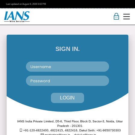
Last updated on
August 8, 2026
6:02 PM
SIGN IN.
LOGIN
IANS India Private Limited, D5-6, Third Floor, Block D, Sector-3, Noida, Uttar
Pradesh - 201301
+91-120-4822400, 4822415, 4822416,
Dakul Seth: +91-9650730303
marketing@ians.in,
dakul.s@ians.in