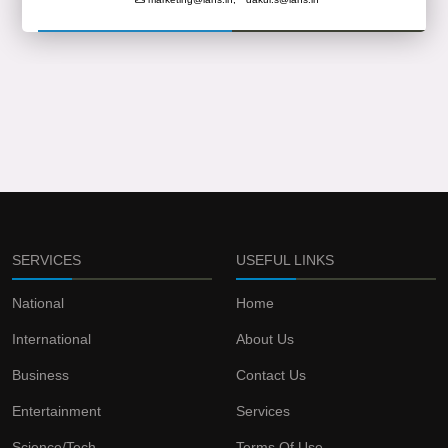
SERVICES
USEFUL LINKS
National
Home
International
About Us
Business
Contact Us
Entertainment
Services
Science/Tech
Terms Of Use