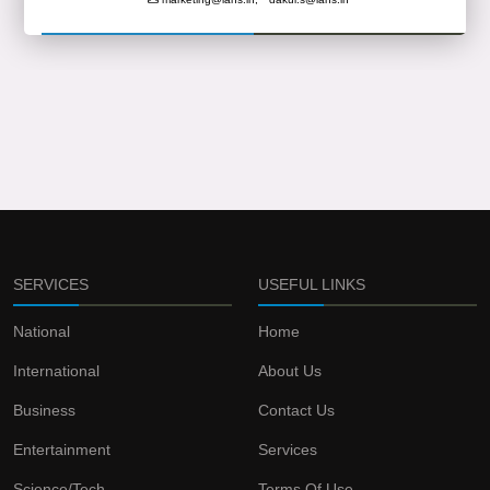
SERVICES
USEFUL LINKS
National
Home
International
About Us
Business
Contact Us
Entertainment
Services
Science/Tech
Terms Of Use