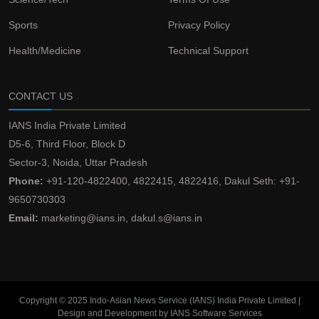
Sports
Privacy Policy
Health/Medicine
Technical Support
CONTACT US
IANS India Private Limited
D5-6, Third Floor, Block D
Sector-3, Noida, Uttar Pradesh
Phone:
+91-120-4822400, 4822415, 4822416, Dakul Seth: +91-
9650730303
Email:
marketing@ians.in, dakul.s@ians.in
Copyright © 2025 Indo-Asian News Service (IANS) India Private Limited |
Design and Development by IANS Software Services