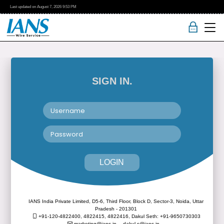
Last updated on
August 7, 2026
9:53 PM
SIGN IN.
LOGIN
IANS India Private Limited, D5-6, Third Floor, Block D, Sector-3, Noida, Uttar
Pradesh - 201301
+91-120-4822400, 4822415, 4822416,
Dakul Seth: +91-9650730303
marketing@ians.in,
dakul.s@ians.in