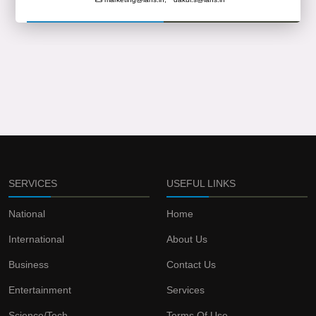
SERVICES
USEFUL LINKS
National
Home
International
About Us
Business
Contact Us
Entertainment
Services
Science/Tech
Terms Of Use