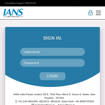
Last updated on
August 9, 2026
6:03 AM
SIGN IN.
LOGIN
IANS India Private Limited, D5-6, Third Floor, Block D, Sector-3, Noida, Uttar
Pradesh - 201301
+91-120-4822400, 4822415, 4822416,
Dakul Seth: +91-9650730303
marketing@ians.in,
dakul.s@ians.in