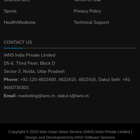
Sports
Privacy Policy
Health/Medicine
Technical Support
CONTACT US
IANS India Private Limited
D5-6, Third Floor, Block D
Sector-3, Noida, Uttar Pradesh
Phone:
+91-120-4822400, 4822415, 4822416, Dakul Seth: +91-
9650730303
Email:
marketing@ians.in, dakul.s@ians.in
Copyright © 2025 Indo-Asian News Service (IANS) India Private Limited |
Design and Development by IANS Software Services